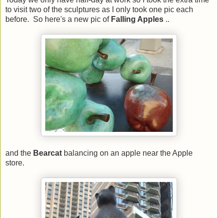
to visit two of the sculptures as I only took one pic each
before. So here's a new pic of
Falling Apples
..
and the
Bearcat
balancing on an apple near the Apple
store.