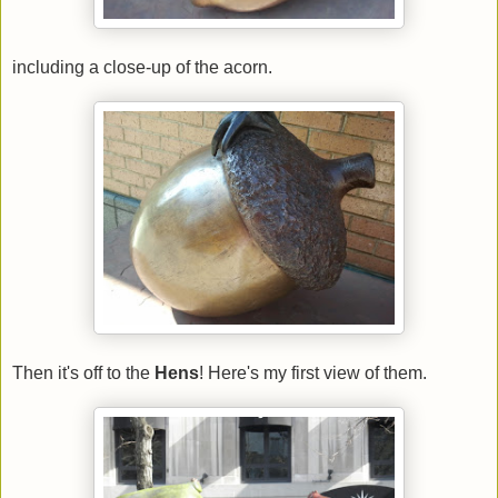
including a close-up of the acorn.
Then it's off to the
Hens
! Here's my first view of them.