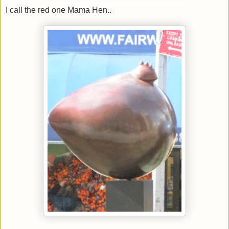
I call the red one Mama Hen..