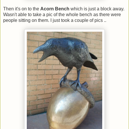
Then it's on to the
Acorn Bench
which is just a block away.
Wasn't able to take a pic of the whole bench as there were
people sitting on them. I just took a couple of pics ..