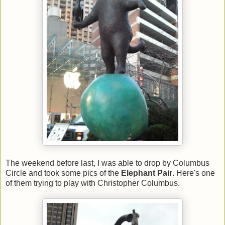
The weekend before last, I was able to drop by Columbus
Circle and took some pics of the
Elephant Pair
. Here's one
of them trying to play with Christopher Columbus.