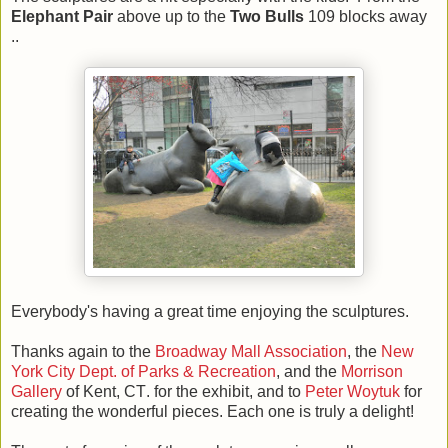
Elephant Pair
above up to the
Two Bulls
109 blocks away
..
Everybody's having a great time enjoying the sculptures.
Thanks again to the
Broadway Mall Association
, the
New
York City Dept. of Parks & Recreation
, and the
Morrison
Gallery
of Kent, CT
.
for the exhibit, and to
Peter Woytuk
for
creating the wonderful pieces. Each one is truly a delight!