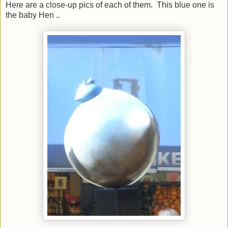
Here are a close-up pics of each of them. This blue one is
the baby Hen ..