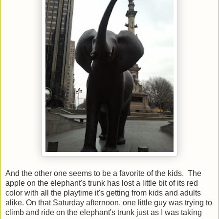
And the other one seems to be a favorite of the kids. The
apple on the elephant's trunk has lost a little bit of its red
color with all the playtime it's getting from kids and adults
alike. On that Saturday afternoon, one little guy was trying to
climb and ride on the elephant's trunk just as I was taking