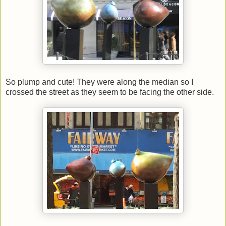
So plump and cute! They were along the median so I
crossed the street as they seem to be facing the other side.