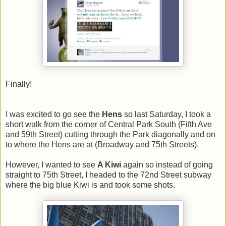
Finally!
I was excited to go see the
Hens
so last Saturday, I took a
short walk from the corner of Central Park South (Fifth Ave
and 59th Street) cutting through the Park diagonally and on
to where the Hens are at (Broadway and 75th Streets).
However, I wanted to see
A Kiwi
again so instead of going
straight to 75th Street, I headed to the 72nd Street subway
where the big blue Kiwi is and took some shots.