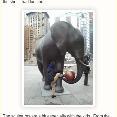
the shot. I had fun, too!
The sculptures are a hit especially with the kids. From the