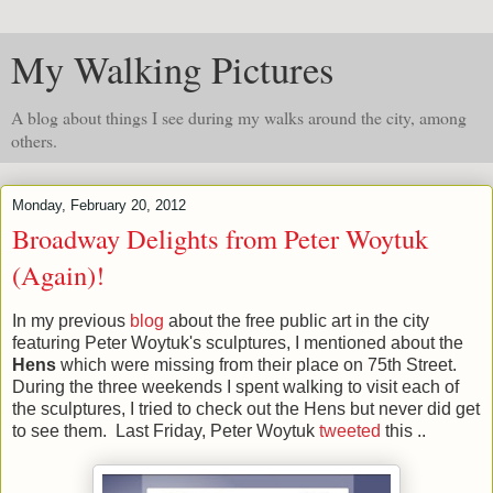
My Walking Pictures
A blog about things I see during my walks around the city, among
others.
Monday, February 20, 2012
Broadway Delights from Peter Woytuk
(Again)!
In my previous
blog
about the free public art in the city
featuring Peter Woytuk's sculptures,
I mentioned about the
Hens
which were missing from their place on 75th Street.
During the three weekends I spent walking to visit each of
the sculptures, I tried to check out the Hens but never did get
to see them. Last Friday, Peter Woytuk
tweeted
this ..