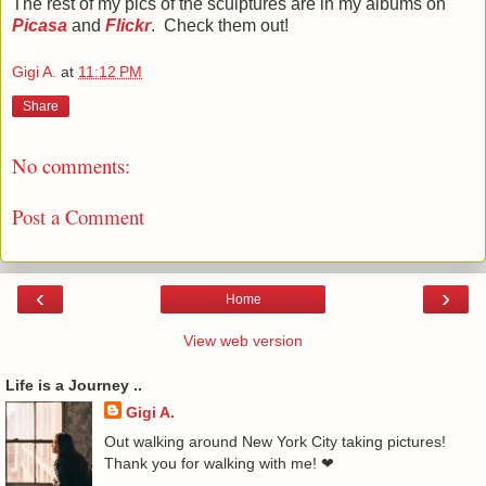
The rest of my pics of the sculptures are in my albums on
Picasa
and
Flickr
.
Check them out!
Gigi A.
at
11:12 PM
Share
No comments:
Post a Comment
‹
›
Home
View web version
Life is a Journey ..
Gigi A.
Out walking around New York City taking pictures!
Thank you for walking with me! ❤