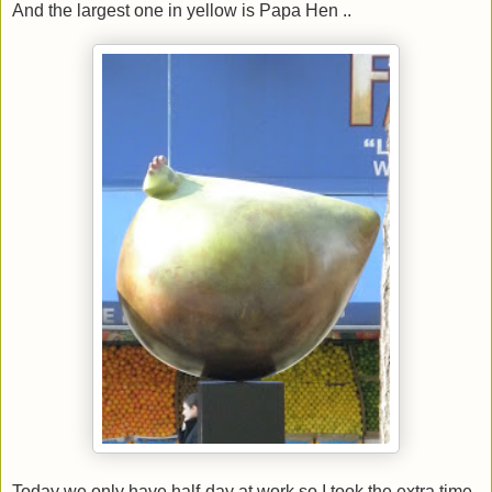
And the largest one in yellow is Papa Hen ..
Today we only have half-day at work so I took the extra time