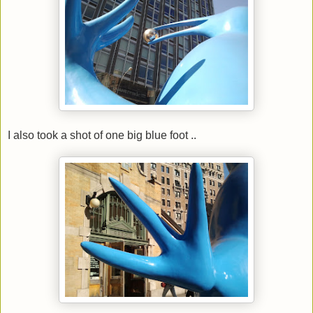
I also took a shot of one big blue foot ..