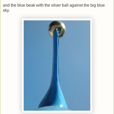
and the blue beak with the silver ball against the big blue
sky.