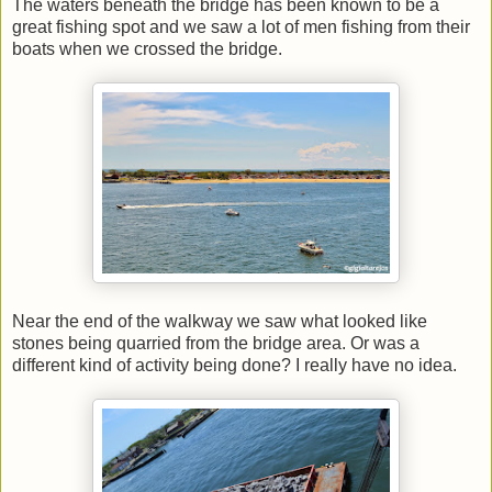
The waters beneath the bridge has been known to be a
great fishing spot and we saw a lot of men fishing from their
boats when we crossed the bridge.
Near the end of the walkway we saw what looked like
stones being quarried from the bridge area. Or was a
different kind of activity being done? I really have no idea.