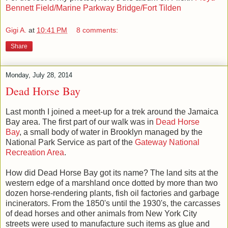
Bennett Field/Marine Parkway Bridge/Fort Tilden
Gigi A.
at
10:41 PM
8 comments:
Share
Monday, July 28, 2014
Dead Horse Bay
Last month I joined a meet-up for a trek around the Jamaica
Bay area. The first part of our walk was in
Dead Horse
Bay
, a small body of water in Brooklyn managed by the
National Park Service as part of the
Gateway National
Recreation Area
.
How did Dead Horse Bay got its name? The land sits at the
western edge of a marshland once dotted by more than two
dozen horse-rendering plants, fish oil factories and garbage
incinerators. From the 1850's until the 1930's, the carcasses
of dead horses and other animals from New York City
streets
were used to manufacture such items as glue and