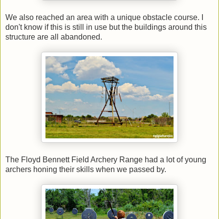
We also reached an area with a unique obstacle course. I
don't know if this is still in use but the buildings around this
structure are all abandoned.
The Floyd Bennett Field Archery Range had a lot of young
archers honing their skills when we passed by.