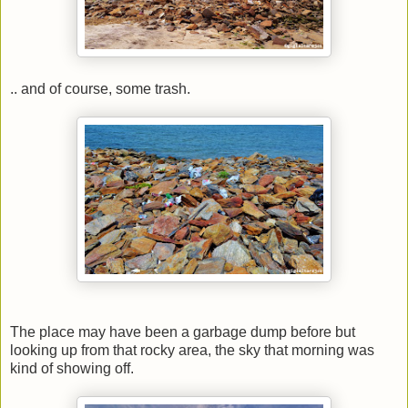
.. and of course, some trash.
The place may have been a garbage dump before but
looking up from that rocky area, the sky that morning was
kind of showing off.