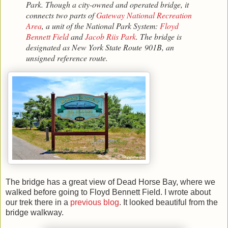
Park. Though a city-owned and operated bridge, it
connects two parts of
Gateway National Recreation
Area
, a unit of the National Park System:
Floyd
Bennett Field
and
Jacob Riis Park
. The bridge is
designated as New York State Route 901B, an
unsigned reference route.
The bridge has a great view of Dead Horse Bay, where we
walked before going to Floyd Bennett Field. I wrote about
our trek there in a
previous blog
. It looked beautiful from the
bridge walkway.