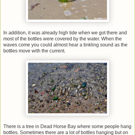
In addition, it was already high tide when we got there and
most of the bottles were covered by the water. When the
waves come you could almost hear a tinkling sound as the
bottles move with the current.
There is a tree in Dead Horse Bay where some people hang
bottles. Sometimes there are a lot of bottles hanging but on