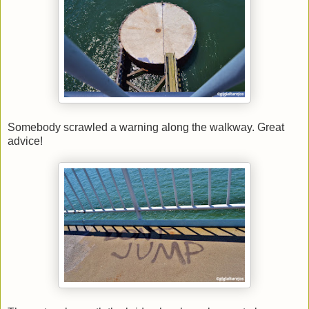
Somebody scrawled a warning along the walkway. Great
advice!