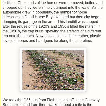
fertilizer. Once parts of the horses were removed, boiled and
chopped up, they were simply dumped into the water
. As the
automobile grew in popularity, t
he number of horse
carcasses in Dead Horse Bay dwindled but
then city began
dumping its garbage in the area. This landfill was capped
after the refuse of the 1920's and 1930's filled the marsh. In
the 1950's, the cap burst, spewing the artifacts of a different
era onto the beach. Now glass bottles, shoe leather, plastic
toys, old bones and handguns lie along the shoreline.
We took the Q35 bus from Flatbush, got off at the Gateway
Sports stop, and from there walked about a mile to the