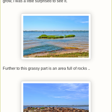
grow, I was a little surprised to see it.
Further to this grassy part is an area full of rocks ..