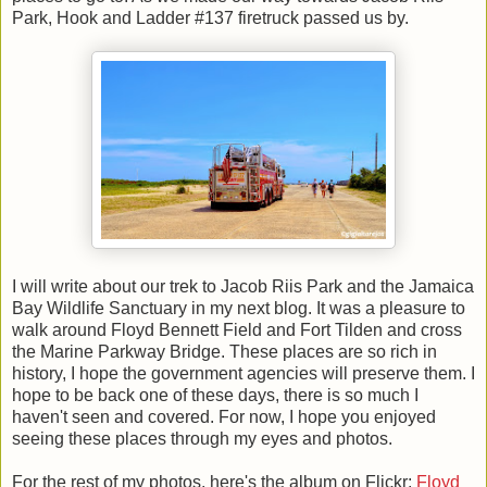
Park, Hook and Ladder #137 firetruck passed us by.
I will write about our trek to Jacob Riis Park and the Jamaica
Bay Wildlife Sanctuary in my next blog. It was a pleasure to
walk around Floyd Bennett Field and Fort Tilden and cross
the Marine Parkway Bridge. These places are so rich in
history, I hope the government agencies will preserve them.
I
hope to be back one of these days, there is so much I
haven't seen and covered. For now, I hope you enjoyed
seeing these places through my eyes and photos.
For the rest of my photos, here's the album on Flickr:
Floyd