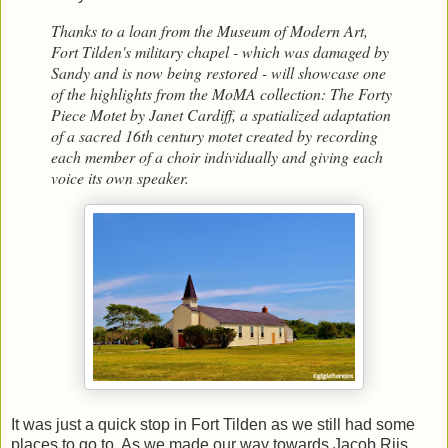
Thanks to a loan from the Museum of Modern Art,
Fort Tilden's military chapel - which was damaged by
Sandy and is now being restored - will showcase one
of the highlights from the MoMA collection: The Forty
Piece Motet by Janet Cardiff, a spatialized adaptation
of a sacred 16th century motet created by recording
each member of a choir individually and giving each
voice its own speaker.
It was just a quick stop in Fort Tilden as we still had some
places to go to. As we made our way towards Jacob Riis