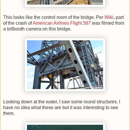
This looks like the control room of the bridge. Per
Wiki
, part
of the crash of
American Airlines Flight 587
was filmed from
a tollbooth camera on this bridge.
Looking down at the water, I saw some round structures. I
have no idea what these are but it was interesting to see
them.