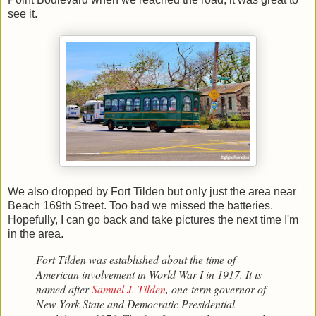
see it.
We also dropped by Fort Tilden but only just the area near
Beach 169th Street. Too bad we missed the batteries.
Hopefully, I can go back and take pictures the next time I'm
in the area.
Fort Tilden was established about the time of
American involvement in World War I in 1917. It is
named after
Samuel J. Tilden
, one-term governor of
New York State and Democratic Presidential