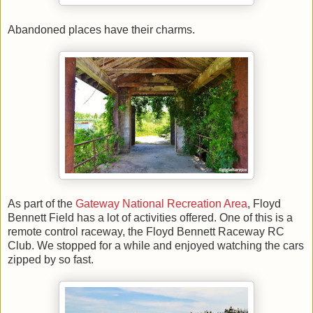
Abandoned places have their charms.
As part of the
Gateway National Recreation Area
, Floyd
Bennett Field has a lot of activities offered. One of this is a
remote control raceway, the
Floyd Bennett Raceway RC
Club
. W
e stopped for a while and enjoyed watching the cars
zipped by so fast.