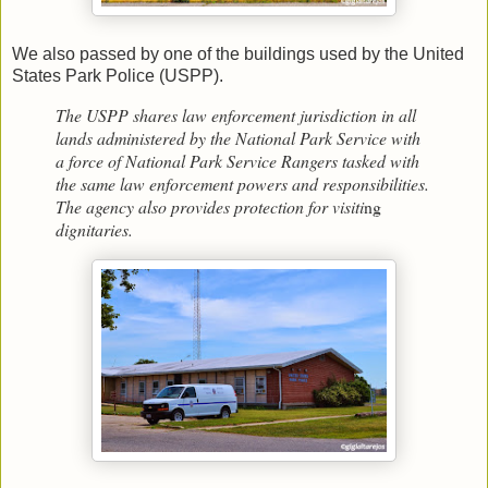
We also passed by one of the buildings used by the United
States Park Police (USPP).
The USPP shares law enforcement jurisdiction in all
lands administered by the National Park Service with
a force of National Park Service Rangers tasked with
the same law enforcement powers and responsibilities.
The agency also provides protection for visiti
ng
dignitaries.