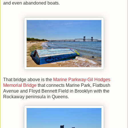
and even abandoned boats.
That bridge above is the
Marine Parkway-Gil Hodges
Memorial Bridge
that connects Marine Park, Flatbush
Avenue and Floyd Bennett Field in Brooklyn with the
Rockaway peninsula in Queens.