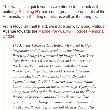
This was just a quick snap as we didn't stop to look at the
building.
Scouting NY
has some great close-up shots of the
Administration Building details, as well as the hangars.
From Floyd Bennett Field, we made our way along Flatbush
Avenue towards the
Marine Parkway-Gil Hodges Memorial
Bridge
.
The Marine Parkway-Gil Hodges Memorial Bridge
(originally and often referred to as the Marine
Parkway Bridge) is a vertical-lift bridge in New York
City, that crosses Rockaway Inlet and connects the
Rockaway Peninsula in Queens, with the Marine
Parkway to Floyd Bennett Field, Flatbush Avenue,
and the Marine Park neighborhood in Brooklyn.
Opened on July 3, 1937, it carries four motor traffic
lanes, and a footpath on the western edge. Cyclepaths
along both sides of the Parkway connect to the Shore
Parkway Greenway and to Flatbush Avenue. The
operation of this bridge includes the maintenance of
the Marine Parkway from the toll plaza to Jacob Riis