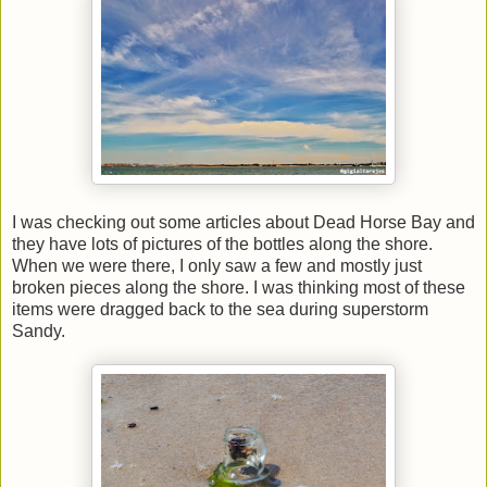
I was checking out some articles about Dead Horse Bay and
they have lots of pictures of the bottles along the shore.
When we were there, I only saw a few and mostly just
broken pieces along the shore. I was thinking most of these
items were dragged back to the sea during superstorm
Sandy.