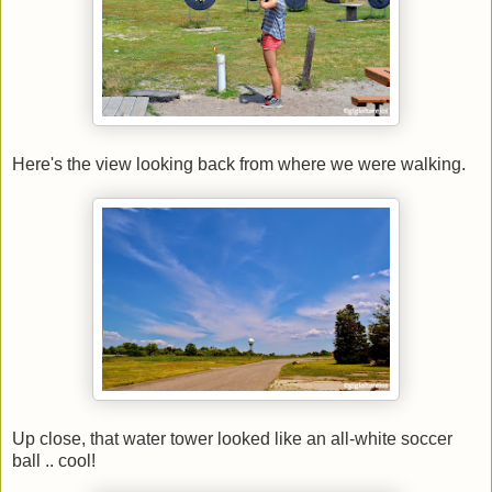
Here's the view looking back from where we were walking.
Up close, that water tower looked like an all-white soccer
ball .. cool!