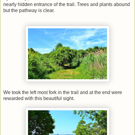
nearly hidden entrance of the trail. Trees and plants abound
but the pathway is clear.
We took the left most fork in the trail and at the end were
rewarded with this beautiful sight.