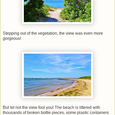
Stepping out of the vegetation, the view was even more
gorgeous!
But let not the view fool you! The beach is littered with
thousands of broken bottle pieces, some plastic containers