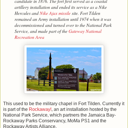
candidate in 1876. The fort first served as a coastal
artillery installation and ended its service as a Nike
Hercules and
Nike Ajax missile
site. Fort Tilden
remained an Army installation until 1974 when it was
decommissioned and turned over to the National Park
Service, and made part of the
Gateway National
Recreation Area
This used to be the military chapel in Fort Tilden. Currently it
is part of the
Rockaway!
, an art installation hosted by the
National Park Service, which partners the Jamaica Bay-
Rockaway Parks Conservancy, MoMa PS1 and the
Rockaway Artists Alliance.