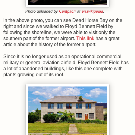
Photo uploaded by
Centpacrr
at
en.wikipedia
.
In the above photo, you can see Dead Horse Bay on the
right and since we walked to Floyd Bennett Field by
following the shoreline, we were able to visit only the
southern part of the former airport.
This link
has a great
article about the history of the former airport.
Since it is
no longer used as an operational commercial,
military or general aviation airfield, Floyd Bennett Field has
a lot of abandoned buildings, like this one complete with
plants growing out of its roof.