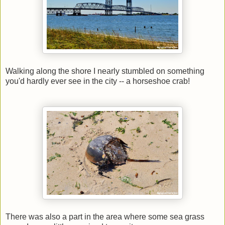
Walking along the shore I nearly stumbled on something
you'd hardly ever see in the city -- a horseshoe crab!
There was also a part in the area where some sea grass