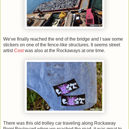
We've finally reached the end of the bridge and I saw some
stickers on one of the fence-like structures. It seems street
artist
Cost
was also at the Rockaways at one time.
There was this old trolley car traveling along Rockaway
Point Boulevard when we reached the road, it was great to