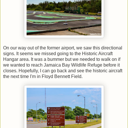
On our way out of the former airport, we saw this directional
signs. It seems we missed going to the Historic Aircraft
Hangar area. It was a bummer but we needed to walk on if
we wanted to reach Jamaica Bay Wildlife Refuge before it
closes. Hopefully, I can go back and see the historic aircraft
the next time I'm in Floyd Bennett Field.