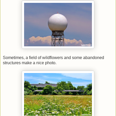
Sometimes, a field of wildflowers and some abandoned
structures make a nice photo.