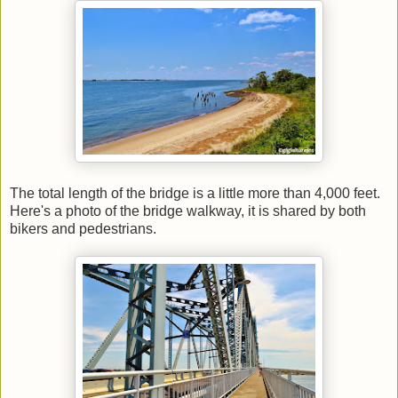
The total length of the bridge is a little more than 4,000 feet.
Here's a photo of the bridge walkway, it is shared by both
bikers and pedestrians.