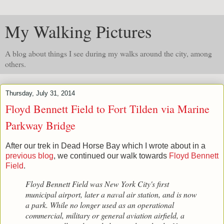
My Walking Pictures
A blog about things I see during my walks around the city, among
others.
Thursday, July 31, 2014
Floyd Bennett Field to Fort Tilden via Marine
Parkway Bridge
After our trek in Dead Horse Bay which I wrote about in a
previous blog
, we continued our walk towards
Floyd Bennett
Field
.
Floyd Bennett Field was New York City's first
municipal airport, later a naval air station, and is now
a park. While no longer used as an operational
commercial, military or general aviation airfield, a