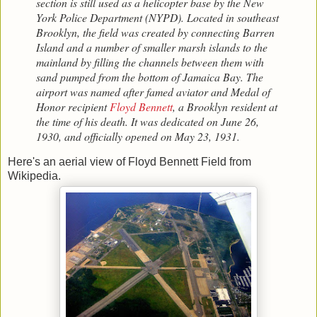
section is still used as a helicopter base by the New
York Police Department (NYPD). Located in southeast
Brooklyn, the field was created by connecting Barren
Island and a number of smaller marsh islands to the
mainland by filling the channels between them with
sand pumped from the bottom of Jamaica Bay. The
airport was named after famed aviator and Medal of
Honor recipient
Floyd Bennett
, a Brooklyn resident at
the time of his death. It was dedicated on June 26,
1930, and officially opened on May 23, 1931.
Here's an aerial view of Floyd Bennett Field from
Wikipedia.