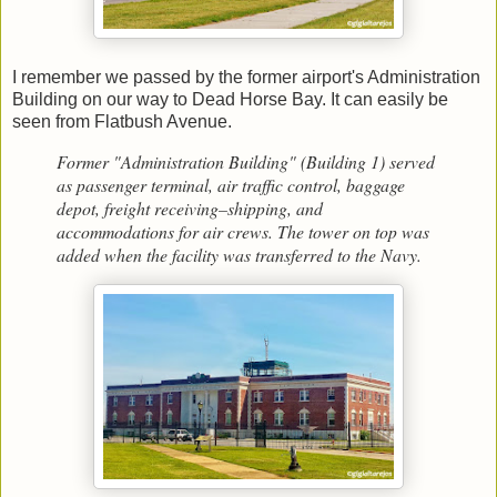
I remember we passed by the former airport's Administration
Building on our way to Dead Horse Bay. It can easily be
seen from Flatbush Avenue.
Former "Administration Building" (Building 1) served
as passenger terminal, air traffic control, baggage
depot, freight receiving–shipping, and
accommodations for air crews. The tower on top was
added when the facility was transferred to the Navy.