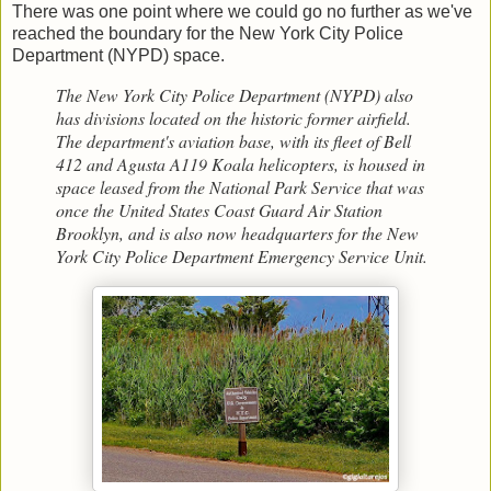
There was one point where we could go no further as we've
reached the boundary for the New York City Police
Department (NYPD) space.
The New York City Police Department (NYPD) also
has divisions located on the historic former airfield.
The department's aviation base, with its fleet of Bell
412 and Agusta A119 Koala helicopters, is housed in
space leased from the National Park Service that was
once the United States Coast Guard Air Station
Brooklyn, and is also now headquarters for the New
York City Police Department Emergency Service Unit.