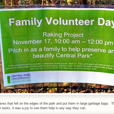
ves that fell on the edges of the park and put them in large garbage bags. Th
ir tasks, it was a joy to see them help in any way they can.