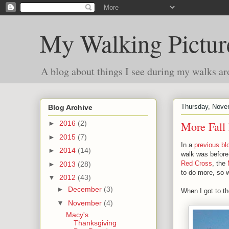
My Walking Pictur
A blog about things I see during my walks ar
Thursday, Nove
Blog Archive
More Fall 
►
2016
(2)
►
2015
(7)
In a
previous bl
►
2014
(14)
walk was before 
Red Cross
, the
►
2013
(28)
to do more, so 
▼
2012
(43)
►
December
(3)
When I got to t
▼
November
(4)
Macy's
Thanksgiving