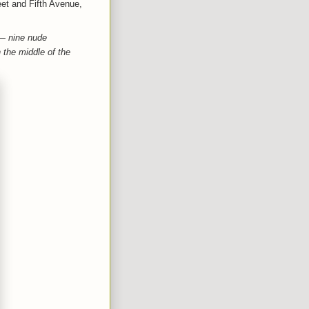
eet and Fifth Avenue,
 — nine nude
 the middle of the