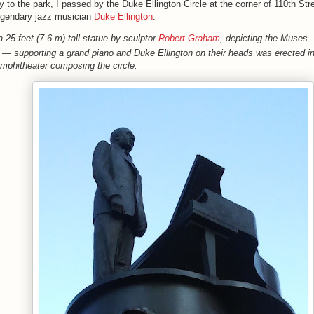
 to the park, I passed by the
Duke Ellington Circle a
t the corner of 110th Str
egendary jazz musician
Duke Ellington
.
a 25 feet (7.6 m) tall statue by sculptor
Robert Graham
, depicting the Muses
 — supporting a grand piano and Duke Ellington on their heads
was erected in
mphitheater composing the circle.