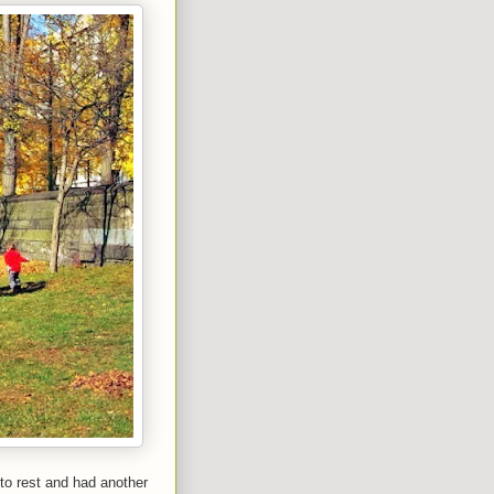
 to rest and had another