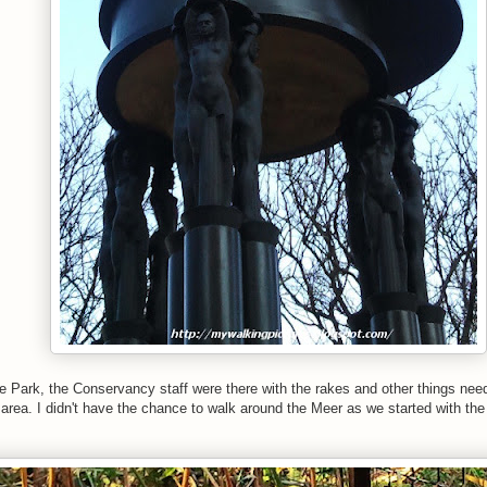
e Park, the Conservancy staff were there with
the rakes and other things need
 area.
I didn't have the chance to walk around the Meer as we started with th