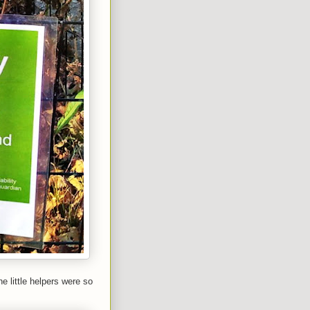
e little helpers were so