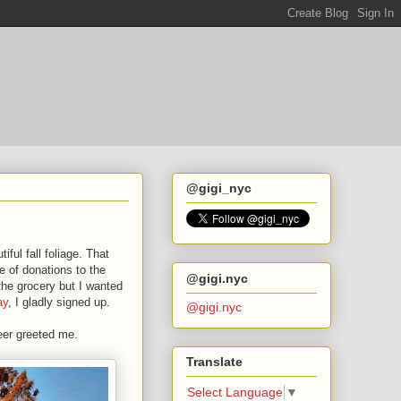
@gigi_nyc
iful fall foliage. That
e of donations to the
@gigi.nyc
the grocery but I wanted
ay
, I gladly signed up.
@gigi.nyc
eer greeted me.
Translate
Select Language
▼