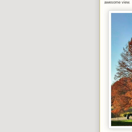
awesome view.