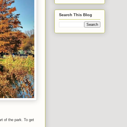
Search This Blog
t of the park. To get