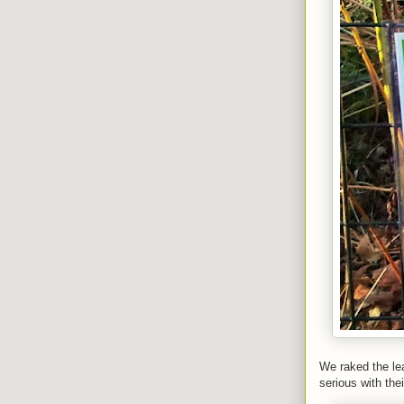
We raked the lea
serious with the