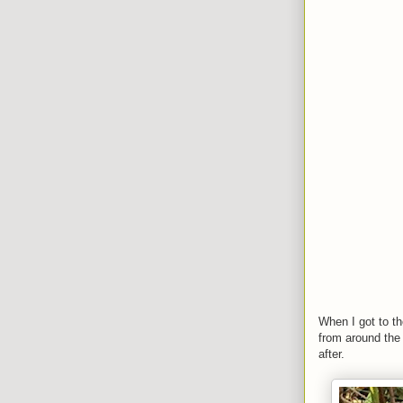
When I got to th
from around the
after.