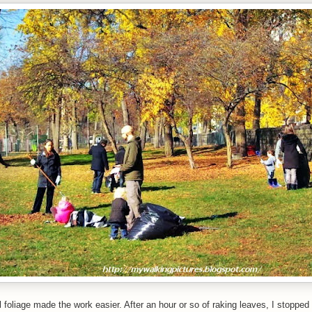
ll foliage made the work easier. After an hour or so of raking leaves, I stopped