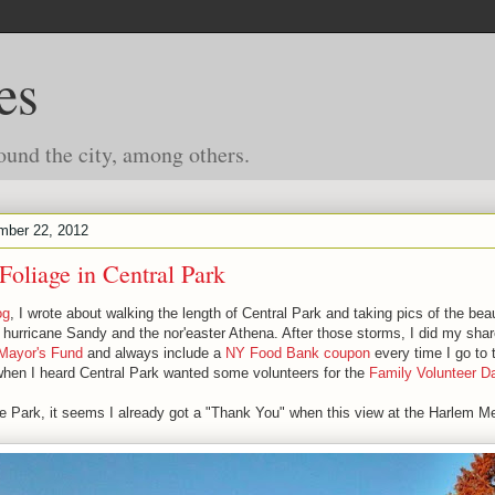
es
ound the city, among others.
mber 22, 2012
Foliage in Central Park
og
, I wrote about walking the length of Central Park and taking pics of the beaut
hurricane Sandy and the nor'easter Athena. After those storms, I did my shar
Mayor's Fund
and always include a
NY Food Bank coupon
every time I go to 
when I heard Central Park wanted some volunteers for the
Family Volunteer D
he Park, it seems I already got a "Thank You" when this view at the Harlem M