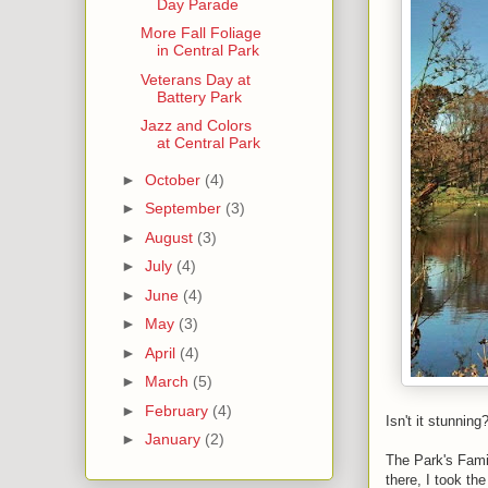
Day Parade
More Fall Foliage
in Central Park
Veterans Day at
Battery Park
Jazz and Colors
at Central Park
►
October
(4)
►
September
(3)
►
August
(3)
►
July
(4)
►
June
(4)
►
May
(3)
►
April
(4)
►
March
(5)
►
February
(4)
Isn't it stunning
►
January
(2)
The Park's Famil
there, I took th