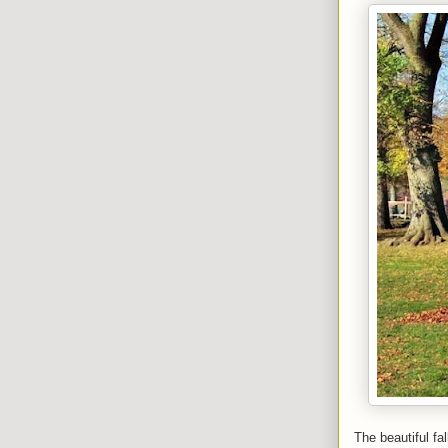
The beautiful fa