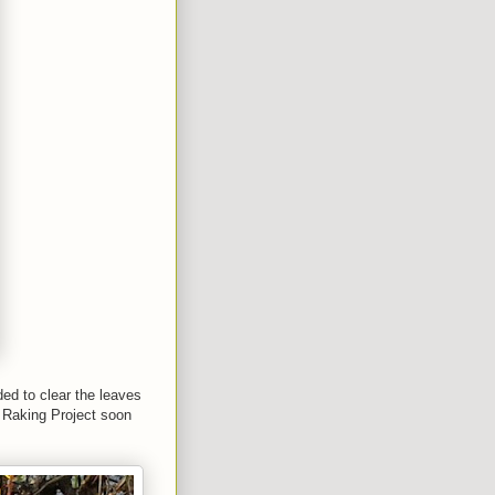
ed to clear the leaves
e Raking Project soon