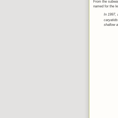
From the subway
named for
the l
In 1997, 
caryatids
shallow a