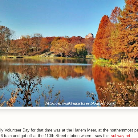
?
y Volunteer Day for that time was at the Harlem Meer, at the northernmost par
e 6 train and got off at the 110th Street station where I saw this
subway art
.