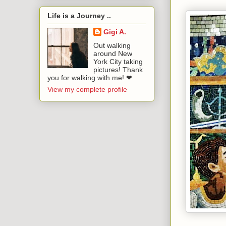
Life is a Journey ..
Gigi A.
Out walking
around New
York City taking
pictures! Thank
you for walking with me! ❤
View my complete profile